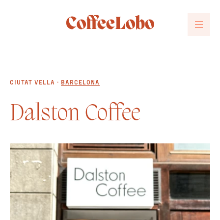
CoffeeLobo
CIUTAT VELLA ·
BARCELONA
Dalston Coffee