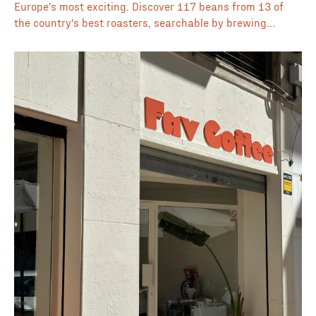
Europe's most exciting. Discover 117 beans from 13 of
the country's best roasters, searchable by brewing
method, flavour profile, origin, processing method, and
price, all in one place.