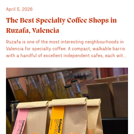
April 5, 2026
The Best Specialty Coffee Shops in
Ruzafa, Valencia
Ruzafa is one of the most interesting neighbourhoods in
Valencia for specialty coffee. A compact, walkable barrio
with a handful of excellent independent cafes, each with
its own character. This is our guide to the best of them.