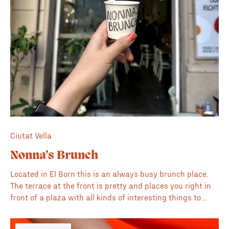
Ciutat Vella
Nonna’s Brunch
Located in El Born this is an always busy brunch place.
The terrace at the front is pretty and places you right in
front of a plaza with all kinds of interesting things to
observe. The inside is nice and comfortable if the busy
gothic neighbourhood is too much. The coffee is also