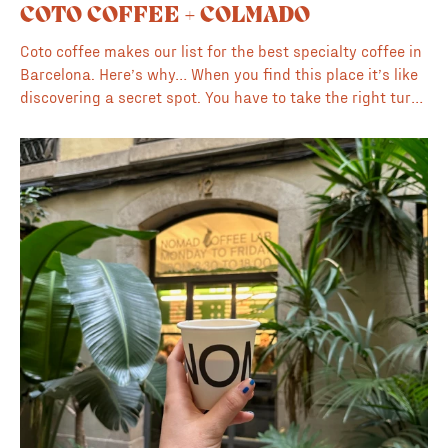
COTO COFFEE + COLMADO
Coto coffee makes our list for the best specialty coffee in
Barcelona. Here’s why… When you find this place it’s like
discovering a secret spot. You have to take the right turns
and choose the right alley and hope it appears 😅 Low key
one of the most interesting coffee to go places in
Barcelona. Partly because of the location, mostly because
of the illustrations and creative vibe going on in this
space. Coto’s going hard on the artistic front and the
place is packed with bright colors, illustrations, artwork
and artisanal food and wine. Their own vibrant branding
which is super fun and cool is plastered over everything
from the windows to the beans. The coffee here is from
local roaster Onawa and the barista made two excellent
cortados with oat milk for us which was perfect on this
winters day. We enjoyed the coffee in the alley outside
and even with the low light we got some awesome photos
of the gothic architecture and surroundings nearby. If you
are in the gothic quarter we recommend finding this one