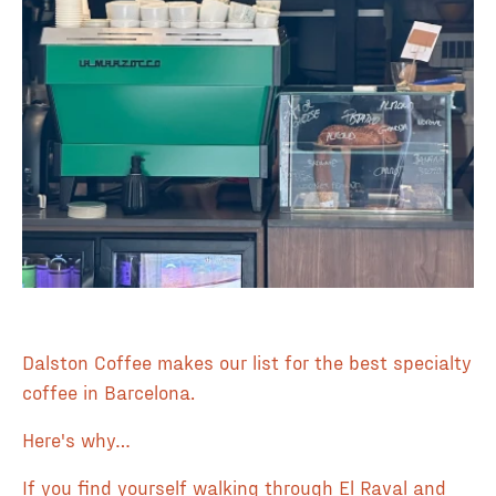
Dalston Coffee makes our list for the best specialty
coffee in Barcelona.
Here's why…
If you find yourself walking through El Raval and