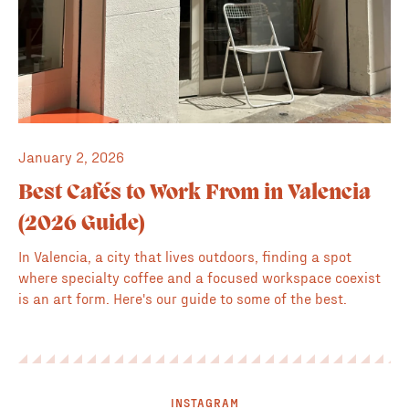
January 2, 2026
Best Cafés to Work From in Valencia
(2026 Guide)
In Valencia, a city that lives outdoors, finding a spot
where specialty coffee and a focused workspace coexist
is an art form. Here's our guide to some of the best.
INSTAGRAM