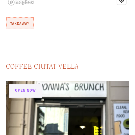
TAKEAWAY
COFFEE CIUTAT VELLA
OPEN NOW