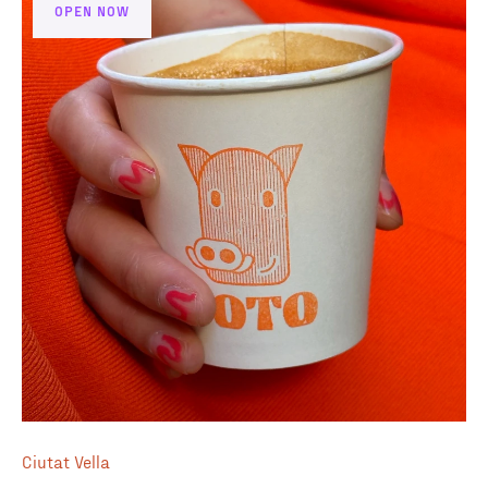
excellent and provided by El Magnifico a Barcelona based
OPEN NOW
roaster.
Ciutat Vella