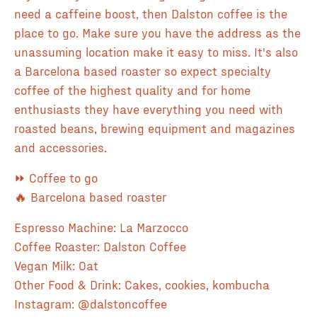
need a caffeine boost, then Dalston coffee is the
place to go. Make sure you have the address as the
unassuming location make it easy to miss. It's also
a Barcelona based roaster so expect specialty
coffee of the highest quality and for home
enthusiasts they have everything you need with
roasted beans, brewing equipment and magazines
and accessories.
⏩ Coffee to go
🔥 Barcelona based roaster
Espresso Machine: La Marzocco
Coffee Roaster: Dalston Coffee
Vegan Milk: Oat
Other Food & Drink: Cakes, cookies, kombucha
Instagram: @dalstoncoffee