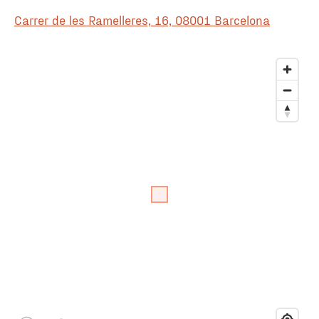
Carrer de les Ramelleres, 16, 08001 Barcelona