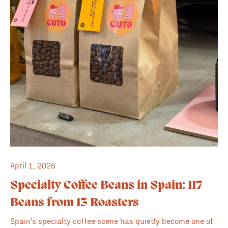
April 1, 2026
Specialty Coffee Beans in Spain: 117
Beans from 13 Roasters
Spain's specialty coffee scene has quietly become one of