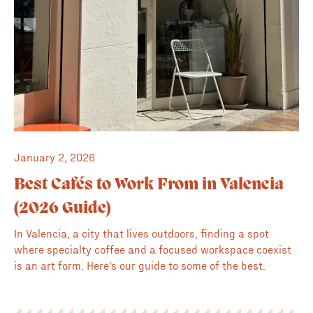
January 2, 2026
Best Cafés to Work From in Valencia
(2026 Guide)
In Valencia, a city that lives outdoors, finding a spot
where specialty coffee and a focused workspace coexist
is an art form. Here's our guide to some of the best.