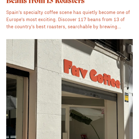
Beans from 13 Roasters
Spain's specialty coffee scene has quietly become one of
Europe's most exciting. Discover 117 beans from 13 of
the country's best roasters, searchable by brewing
method, flavour profile, origin, processing method, and
price, all in one place.