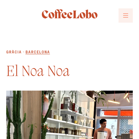
CoffeeLobo
GRÀCIA ·
BARCELONA
El Noa Noa