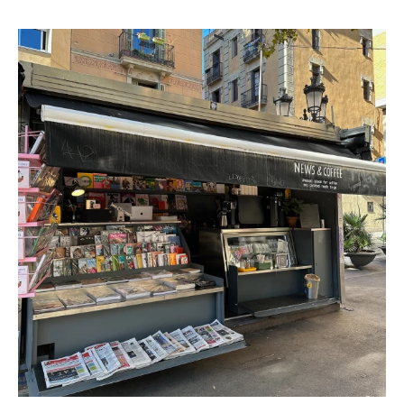
and creative flavors to the table with donuts like golden
curcuma and green tea matcha alongside the classics.
The donuts are made fresh everyday in house and are
complemented with coffee from Girona based Hidden
Coffee Roasters. 🍩 Donuts made in house ☕️ Coffee by
Hidden Roasters Espresso Machine: La Marzocco Linea
Classic S Coffee Roaster: Hidden Coffee Roasters Vegan
Milk: Oat Other Food & Drink: AMAZING DONUTS Instagram:
@lukumas