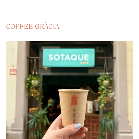
COFFEE GRÀCIA