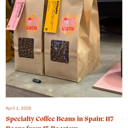
April 1, 2026
Specialty Coffee Beans in Spain: 117