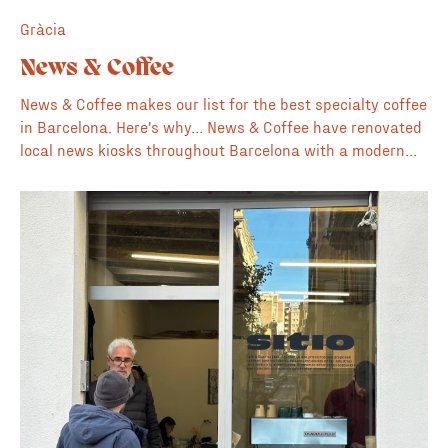
Gràcia
News & Coffee
News & Coffee makes our list for the best specialty coffee
in Barcelona. Here's why… News & Coffee have renovated
local news kiosks throughout Barcelona with a modern
concept that brings together specialty coffee and
creative publications, books and magazines. The material
is focused on illustration, design, music, architecture,
lifestyle and culture. For us this location in Gràcia on
Plaça de la Vila de Gràcia is one of their best and a lovely
place to get a coffee to go + magazine where you can sit
and enjoy the local plaza. For a nice accompaniment to
the coffee we recommend the pastries and baked goods
from nearby Oz bakery. With locations all over the city a
quality cup of specialty coffee on the go is never far away
in Barcelona. 📚 Nice collection of creative magazines 👌
Gràcia location