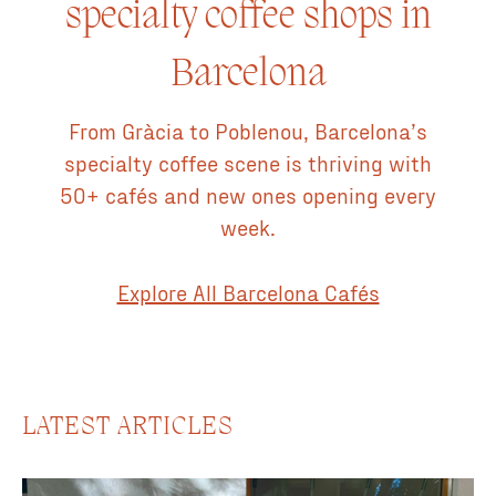
specialty coffee shops in
designers and the coffee was from Jaleo Coffee Roasters
(Barcelona based roaster). If you're in Gràcia and looking
Barcelona
for one of the more unique coffee experiences then you
should stop by and check this one out. 💎 Hidden gem ♻️
Sustainable fashion ⭐️ Great coffee Espresso Machine: La
From Gràcia to Poblenou, Barcelona’s
Marzocco Coffee Roaster: Jaleo Coffee Roasters Vegan
specialty coffee scene is thriving with
Milk: Oat Other Food & Drink: Pastries, kombucha
50+ cafés and new ones opening every
Instagram: @somossitio
week.
Explore All Barcelona Cafés
LATEST ARTICLES