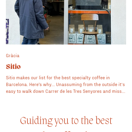
Gràcia
Sitio
Sitio makes our list for the best specialty coffee in
Barcelona. Here's why… Unassuming from the outside it’s
easy to walk down Carrer de les Tres Senyores and miss
Sitio. Meaning "place" in Spanish it's a minimalist space
that combines art, design, coffee and fashion. The
barista created two delicious and creamy cortados for us
and explained the concept behind Sitio whose principles
Guiding you to the best
are to be sustainable in every aspect from the coffee to
the clothes on the rails. The clothes are all made by local