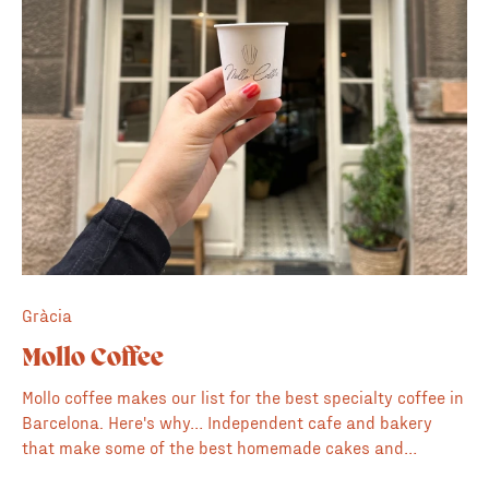
Gràcia
Mollo Coffee
Mollo coffee makes our list for the best specialty coffee in
Barcelona. Here's why… Independent cafe and bakery
that make some of the best homemade cakes and
pastries in the Gràcia neighborhood. Plus they have a