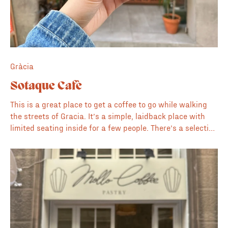
Gràcia
Sotaque Cafè
This is a great place to get a coffee to go while walking
the streets of Gracia. It’s a simple, laidback place with
limited seating inside for a few people. There’s a selection
of pastries and cakes to go with the specialty coffee.