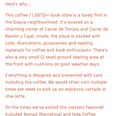
Here's why…
This coffee / LGBTQI+ book store is a lovely find in
the Gracia neighbourhood. It's located on a
charming corner of Carrer de Torrijos and Carrer de
Ramón y Cajal. Inside, the place is packed with
color, illustrations, accessories and reading
materials for coffee and book enthusiasts. There’s
also a very small (2 seat) ground seating area at
the front with cushions on good weather days.
Everything is designed and presented with care
including the coffee. We would often visit multiple
times per week to pick up an espresso, cortado or
chai latte.
On the times we've visited the roasters featured
included Nomad (Barcelona) and Hola Coffee