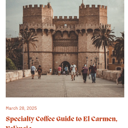
March 28, 2025
Specialty Coffee Guide to El Carmen,