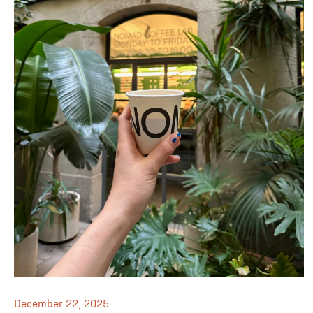
December 22, 2025