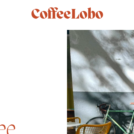
CoffeeLobo
ee