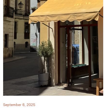
September 6, 2025