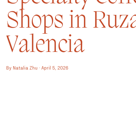
Shops in Ruza
Valencia
By Natalia Zhu · April 5, 2026