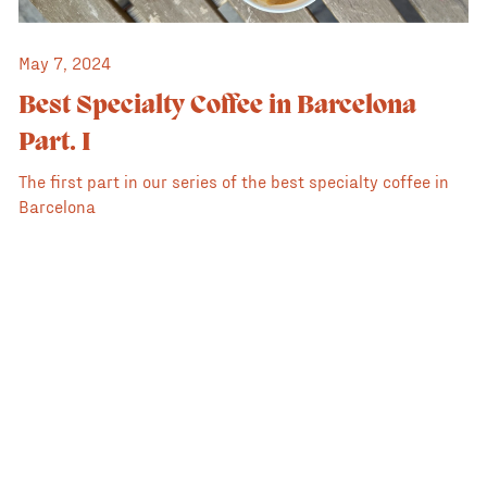
May 7, 2024
Best Specialty Coffee in Barcelona
Part. I
The first part in our series of the best specialty coffee in
Barcelona