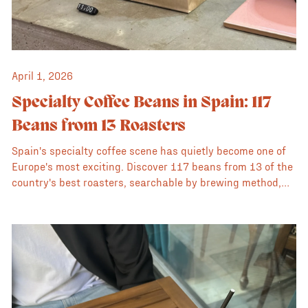
April 1, 2026
Specialty Coffee Beans in Spain: 117
Beans from 13 Roasters
Spain's specialty coffee scene has quietly become one of
Europe's most exciting. Discover 117 beans from 13 of the
country's best roasters, searchable by brewing method,
flavour profile, origin, processing method, and price, all in
one place.