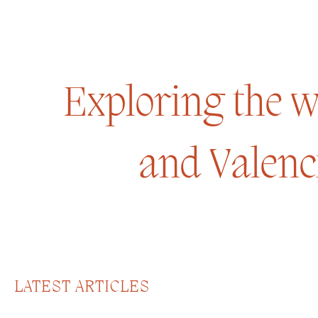
Exploring the wo
and Valenc
LATEST ARTICLES