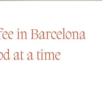
ffee in Barcelona
d at a time