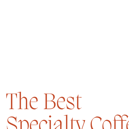
The Best
Specialty Coff