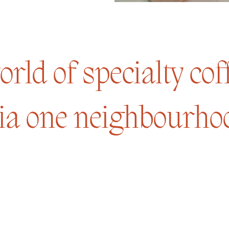
rld of specialty co
ia one neighbourhoo