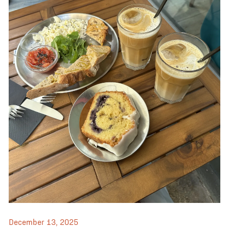
December 13, 2025