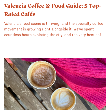
Valencia Coffee & Food Guide: 5 Top-
Rated Cafés
Valencia's food scene is thriving, and the specialty coffee
movement is growing right alongside it. We've spent
countless hours exploring the city, and the very best cafés
deliver on two promises: exceptional specialty coffee and
a delicious, creative food menu.