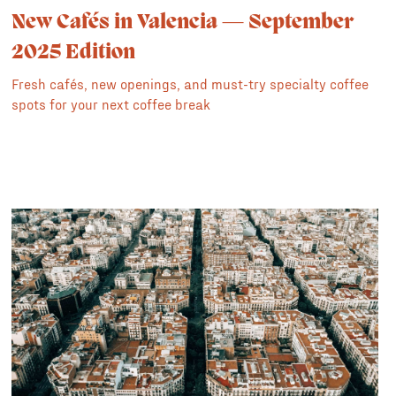
New Cafés in Valencia — September
2025 Edition
Fresh cafés, new openings, and must-try specialty coffee
spots for your next coffee break