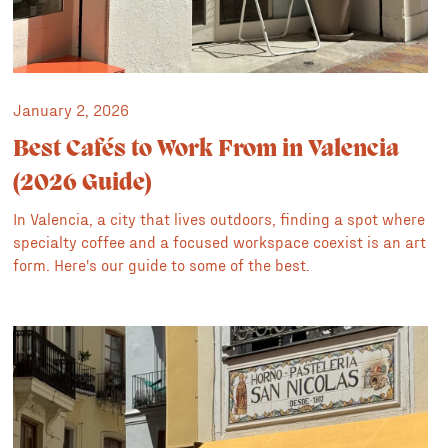
January 2, 2026
Best Cafés to Work From in Valencia
(2026 Guide)
In Valencia, a city that lives outdoors, finding a spot where
specialty coffee and a focused workspace coexist is an art
form. Here's our guide to some of the best.