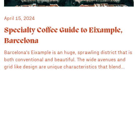
April 15, 2024
Specialty Coffee Guide to Eixample,
Barcelona
Barcelona's Eixample is an huge, sprawling district that is
both conventional and beautiful. The wide avenues and
grid like design are unique characteristics that blend
modern thinking with classic modernista architecture. It's
home to many of the city's most impressive structures
including Sagrada Familia, Casa Milà and Casa Batlló. It's
also home to some of the best specialty coffee shops and
cafés in Barcelona.