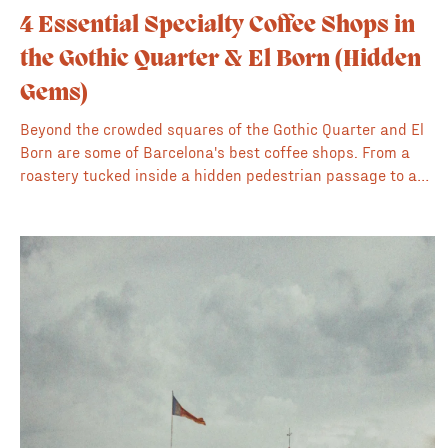
4 Essential Specialty Coffee Shops in
the Gothic Quarter & El Born (Hidden
Gems)
Beyond the crowded squares of the Gothic Quarter and El
Born are some of Barcelona's best coffee shops. From a
roastery tucked inside a hidden pedestrian passage to an
artistic 'hole-in-the-wall,' these are our 4 favorite spots for
high-quality coffee in the old city.