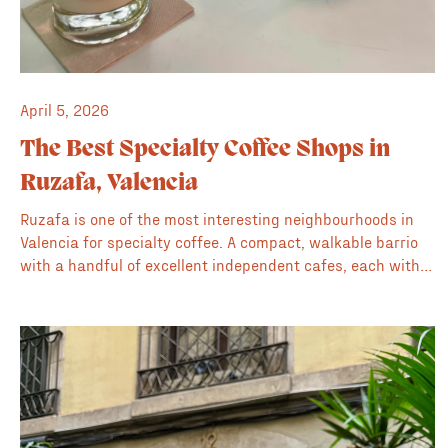
April 5, 2026
The Best Specialty Coffee Shops in
Ruzafa, Valencia
Ruzafa is one of the most interesting neighbourhoods in
Valencia for specialty coffee. A compact, walkable barrio
with a handful of excellent independent cafes, each with
its own character. This is our guide to the best of them.