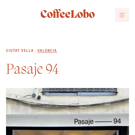
CoffeeLobo
CIUTAT VELLA ·
VALENCIA
Pasaje 94