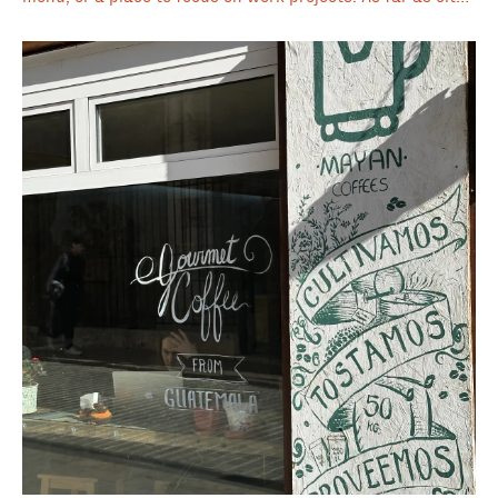
center cafés go, it is an impressively large space defined
by floor-to-ceiling windows, distinct front and back
seating areas, and a popular outdoor terrace. One of its
standout features for the digital crowd is the large
communal work table in the center, which offers 10–12
seats specifically for laptop users during the weekdays.
This welcoming approach to remote work, combined with
its reliable Wi-Fi, makes it into our <a
href="https://www.coffeelobo.com/coffee-blog/beyond-
the-desk-a-curated-guide-to-valencia-s-work-friendly-
cafes-part-1">guide for the best cafés to work in
Valencia</a>. While it is easily one of the most popular
brunch destinations in the city, especially on weekends,
the scale of the space ensures it remains a functional
and atmospheric spot for coffee lovers any day of the
week.