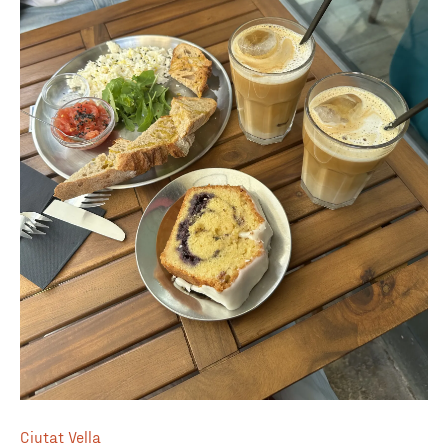
Ciutat Vella