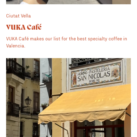
Ciutat Vella
VUKA Café
VUKA Café makes our list for the best specialty coffee in
Valencia.