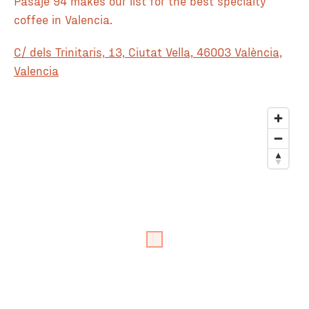
Pasaje 94 makes our list for the best specialty
coffee in Valencia.
C/ dels Trinitaris, 13, Ciutat Vella, 46003 València,
Valencia