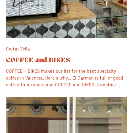
Ciutat Vella
COFFEE and BIKES
COFFEE + BIKES makes our list for the best specialty
coffee in Valencia. Here’s why… El Carmen is full of good
coffee-to-go spots and COFFEE and BIKES is another
great addition. This cute cafe sits on one the main streets
and provides a pitstop for visitors as they explore the
local stores and neighbourhood. "Specialty Coffee
Roasted in Valencia" they proudly support local roasters
and use beans from Valencia based Rebelde. The baristas
here like to get creative so keep an eye out for one-of-kind
coffees on holidays and special events. 🍊 Supports local