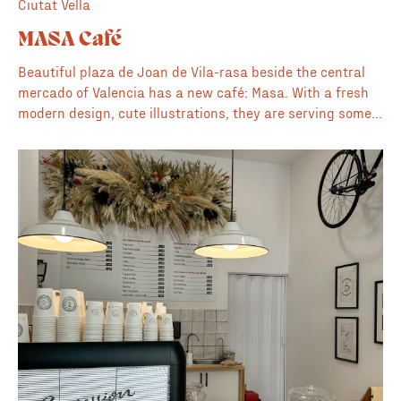
Ciutat Vella
MASA Café
Beautiful plaza de Joan de Vila-rasa beside the central
mercado of Valencia has a new café: Masa. With a fresh
modern design, cute illustrations, they are serving some
delicious coffee, baked goods and home made
sandwiches.