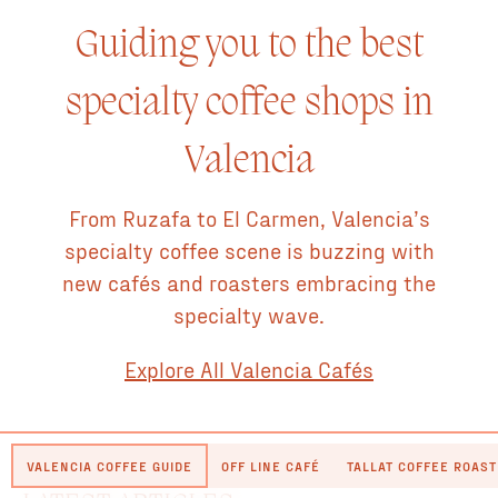
Guiding you to the best
specialty coffee shops in
Valencia
From Ruzafa to El Carmen, Valencia’s
specialty coffee scene is buzzing with
new cafés and roasters embracing the
specialty wave.
Explore All Valencia Cafés
VALENCIA COFFEE GUIDE
OFF LINE CAFÉ
TALLAT COFFEE ROAS