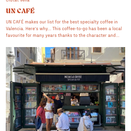
UN CAFÉ
UN CAFÉ makes our list for the best specialty coffee in
Valencia. Here’s why… This coffee-to-go has been a local
favourite for many years thanks to the character and
style of the owner/barista Dani. Serving up some of the
best coffee and conversation in the neighbourhood every
day from 7:30am. The influences in this spot include
everything from the neighbourhoods street art to skate
culture to Italian and South American coffee heritage.
Here you’ll always find a shot of creative energy to match
the energy of your morning coffee. 💎 Hidden gem ⭐️
Amazing owner/barista 🦉 Opens early at 7:30am Coffee
Roaster: Monthly rotation Vegan Milk: Oat, Soy Other Food
& Drink: Cookies etc. Instagram: @uncafevlc