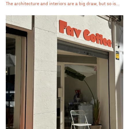
The architecture and interiors are a big draw, but so is
the Spanish–Asian fusion menu that runs from specialty
drinks to brunch and all-day dishes. They brew with
NOMAD beans, which means the espresso and cortado are
always solid choices for those who like bold, rich flavors.
On warmer days, the iced latte or matcha are refreshing
go-tos, and their seasonal specials often announced on
Instagram are worth keeping an eye out for. Beyond
coffee, you’ll also find natural wines, pastries, and cakes
made in-house, making it an easy place to spend an
afternoon. Whether you’re stopping in quickly or planning
to stay, it’s a café that covers a lot of bases without
losing its focus on quality. ⭐️ Beautiful interiors 🍷 Coffee
+ natural wine 🥐 Brunch, pastries & all-day food