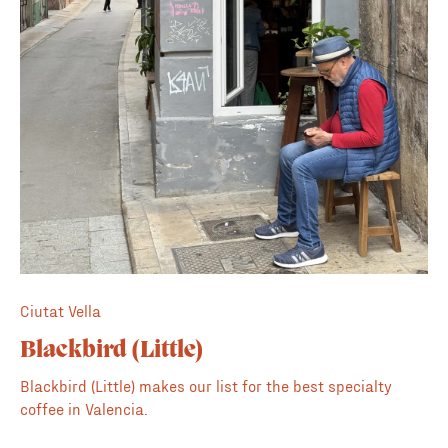
weather. Beyond the coffee, they offer a simple yet
quality food menu, ranging from classic tomato toast to
more substantial plates for the brunch crowd. It's a
reliable, high-quality neighborhood spot that never
disappoints.
Ciutat Vella
Blackbird (Little)
Blackbird (Little) makes our list for the best specialty
coffee in Valencia.