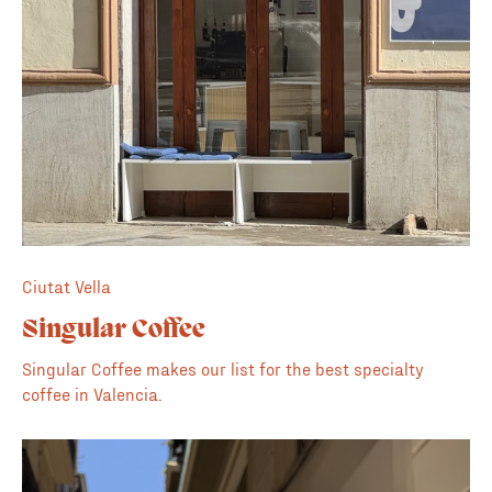
Ciutat Vella
Singular Coffee
Singular Coffee makes our list for the best specialty
coffee in Valencia.