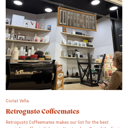
keep a rotation of quality specialty coffees and a decent
menu with everything homemade. ✏️ Great for
work/studying ✨ Nice ambience/light 🍽️ Food menu
Ciutat Vella
Retrogusto Coffeemates
Retrogusto Coffeemates makes our list for the best