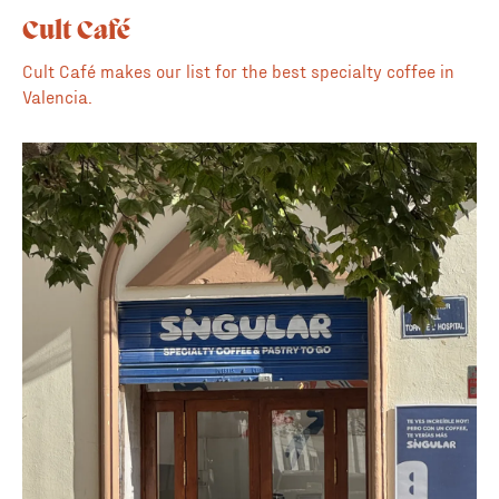
Cult Café
Cult Café makes our list for the best specialty coffee in
Valencia.