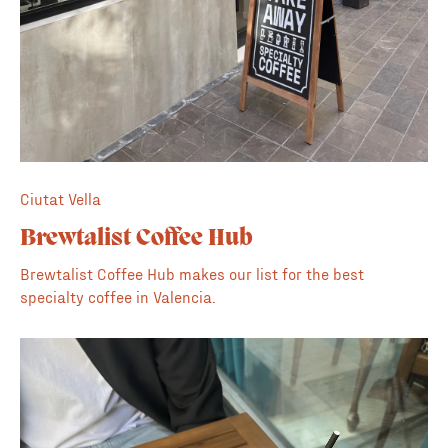
Ciutat Vella
Brewtalist Coffee Hub
Brewtalist Coffee Hub makes our list for the best
specialty coffee in Valencia.