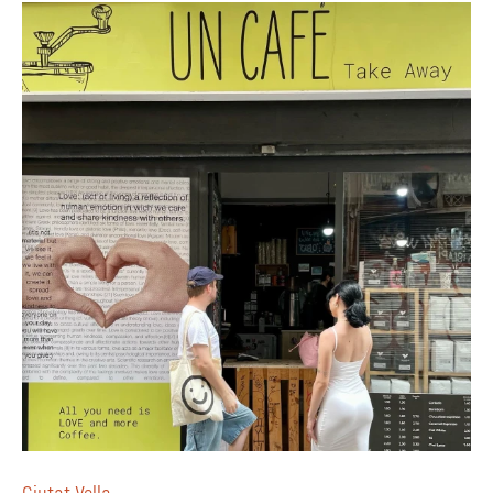
Ciutat Vella