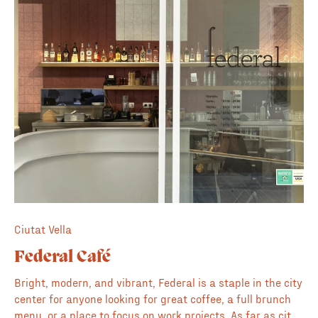
roasters
Ciutat Vella
Federal Café
Bright, modern, and vibrant, Federal is a staple in the city
center for anyone looking for great coffee, a full brunch
menu, or a place to focus on work projects. As far as city-