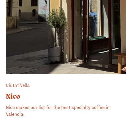
Ciutat Vella
Nico
Nico makes our list for the best specialty coffee in
Valencia.