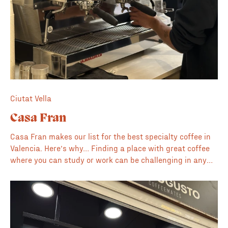
Ciutat Vella
Casa Fran
Casa Fran makes our list for the best specialty coffee in
Valencia. Here’s why… Finding a place with great coffee
where you can study or work can be challenging in any
city. Fran Cafe provides this renovated space on the edge
of El Carmen where the owners have thought about every
detail. Word is already out and throughout the day it's
packed with people working on side hustles, collaborating
on university projects or just enjoying the ambience. They