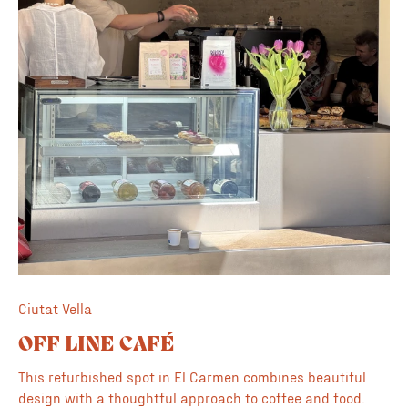
Ciutat Vella
OFF LINE CAFÉ
This refurbished spot in El Carmen combines beautiful
design with a thoughtful approach to coffee and food.