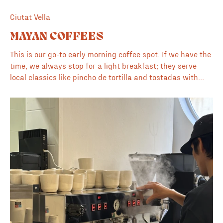
Ciutat Vella
MAYAN COFFEES
This is our go-to early morning coffee spot. If we have the
time, we always stop for a light breakfast; they serve
local classics like pincho de tortilla and tostadas with
tomato and jamón. Because they are also a dedicated
roaster, the quality of their espresso and pour-overs is
consistently high, and the staff is both knowledgeable
and skilled in their craft. Inside, there is a great
illustration on the wall that breaks down the different
types of coffee. If you have ever wondered about the
technical differences between a cortado, an espresso
lungo, or a flat white, the diagram makes it easy to
understand. It's a welcoming, unpretentious place.
Whether you are there for a quick morning caffeine fix or
a relaxed breakfast, it remains a reliable staple in the
local coffee scene.