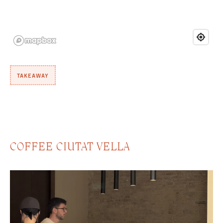
TAKEAWAY
COFFEE CIUTAT VELLA