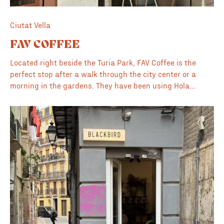
Ciutat Vella
FAV COFFEE
Located right beside the Turia Park, FAV Coffee is the
perfect stop after a walk through the city center or a
morning in the gardens. They have been using Hola
Coffee for as long as we can remember, and the quality of
their service is always high, with consistently great
espresso and filter options. Inside, the space is bright
and modern, though it is relatively limited in size. Despite
the compact interior, it remains one of our favorite places
to bring a laptop and get some work done during the
week; for this reason, it is featured in our guide to the <a
href="https://www.coffeelobo.com/coffee-blog/beyond-
the-desk-a-curated-guide-to-valencia-s-work-friendly-
cafes-part-1">best places to work in Valencia</a>. On
sunny weekends, the vibe shifts as the terrace fills up
with a mix of locals and visitors enjoying the Valencia