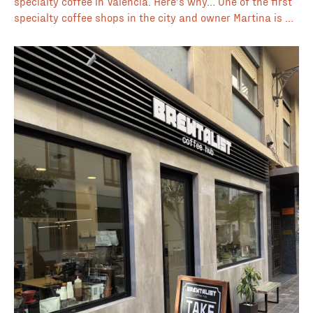
specialty coffee in Valencia. Here’s why… One of the first
specialty coffee shops in the city and owner Martina is a
part of Valencia’s coffee heritage. This espresso bar is
loved by locals and visitors alike who keep coming back
for the consistently good coffee. Opens early at 7:00am
which makes this a good option for your morning routine.
Suitably located in the iconic Mercado Central which is
not only visually impressive but also home to some of the
cities best local produce. 🏛 Located in Mercado Central
☕ Espresso bar 🦉 Opens early at 7:00am