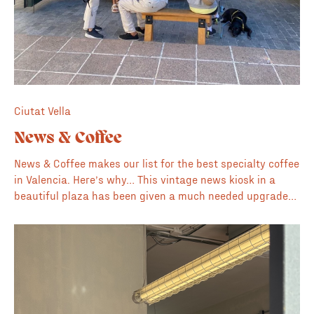
Ciutat Vella
News & Coffee
News & Coffee makes our list for the best specialty coffee
in Valencia. Here’s why… This vintage news kiosk in a
beautiful plaza has been given a much needed upgrade
to serve specialty coffee and a fine selection of fashion,
design and creative publications. The owners here are
also the creators of SOLO magazine. ☀️ Plaza for sunny
days 🗞️ Collection of magazines, books and publications